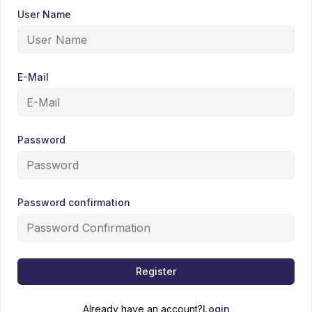
User Name
E-Mail
Password
Password confirmation
Register
Already have an account?
Login