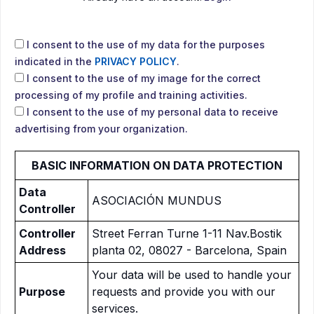
I consent to the use of my data for the purposes
indicated in the
PRIVACY POLICY
.
I consent to the use of my image for the correct
processing of my profile and training activities.
I consent to the use of my personal data to receive
advertising from your organization.
BASIC INFORMATION ON DATA PROTECTION
Data
ASOCIACIÓN MUNDUS
Controller
Controller
Street Ferran Turne 1-11 Nav.Bostik
Address
planta 02, 08027 - Barcelona, Spain
Your data will be used to handle your
Purpose
requests and provide you with our
services.