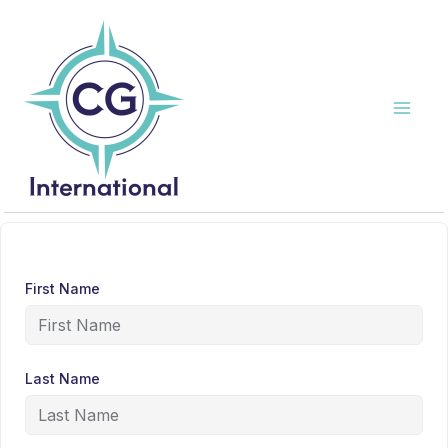
Skip
to
content
First Name
Last Name