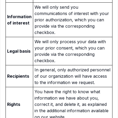
We will only send you
communications of interest with your
Information
prior authorization, which you can
of interest
provide via the corresponding
checkbox.
We will only process your data with
your prior consent, which you can
Legal basis
provide via the corresponding
checkbox.
In general, only authorized personnel
Recipients
of our organization will have access
to the information we request.
You have the right to know what
information we have about you,
Rights
correct it, and delete it, as explained
in the additional information available
on our website.