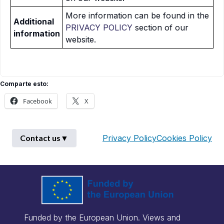
More information can be found in the
Additional
PRIVACY POLICY
section of our
information
website.
Comparte esto:
Facebook
X
Contact us
▼
Privacy Policy
Cookies Policy
First Name
*
Funded by the European Union. Views and
Last Name
*