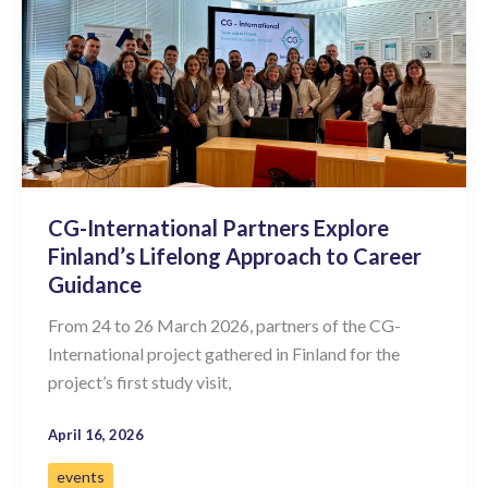
CG-International Partners Explore
Finland’s Lifelong Approach to Career
Guidance
From 24 to 26 March 2026, partners of the CG-
International project gathered in Finland for the
project’s first study visit,
April 16, 2026
events