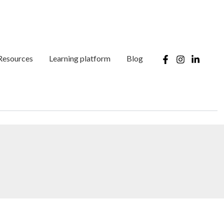
Resources
Learning platform
Blog