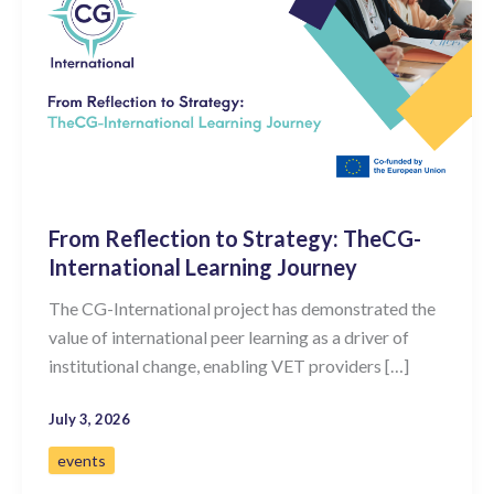
From Reflection to Strategy: TheCG-
International Learning Journey
The CG-International project has demonstrated the
value of international peer learning as a driver of
institutional change, enabling VET providers […]
July 3, 2026
events