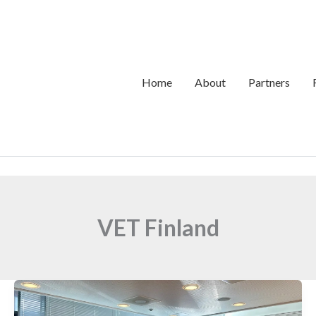
Home
About
Partners
VET Finland