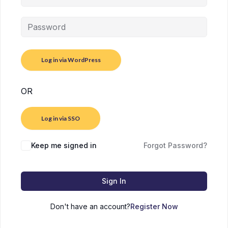
OR
Log in via SSO
Keep me signed in
Forgot Password?
Sign In
Don't have an account?
Register Now