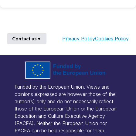
Contact us
▼
Privacy Policy
Cookies Policy
First Name
*
Funded by the European Union. Views and
Last Name
*
opinions expressed are however those of the
author(s) only and do not necessarily reflect
those of the European Union or the European
Email
*
Education and Culture Executive Agency
(EACEA). Neither the European Union nor
EACEA can be held responsible for them.