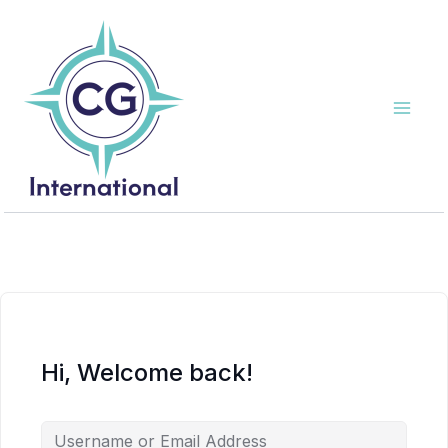
Skip
to
content
Hi, Welcome back!