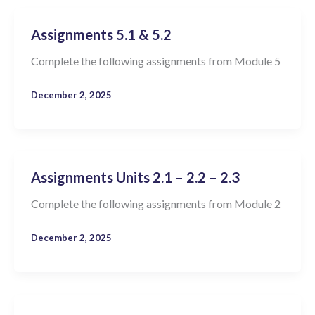
Assignments 5.1 & 5.2
Complete the following assignments from Module 5
December 2, 2025
Assignments Units 2.1 – 2.2 – 2.3
Complete the following assignments from Module 2
December 2, 2025