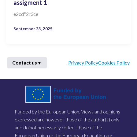
assigment 1
e2cdº2r3ce
September 23, 2025
Contact us
▼
Privacy Policy
Cookies Policy
First Name
*
Funded by the European Union. Views and opinions
Last Name
*
expressed are however those of the author(s) only
and do not necessarily reflect those of the
European Union or the European Education and
Email
*