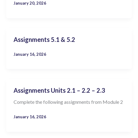
January 20, 2026
Assignments 5.1 & 5.2
January 16, 2026
Assignments Units 2.1 – 2.2 – 2.3
Complete the following assignments from Module 2
January 16, 2026