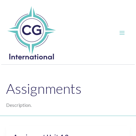
Skip
to
content
Assignments
Description.