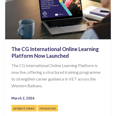
The CG International Online Learning
Platform Now Launched
The CG International Online Learning Platform is
now live, offering a structured training programme
to strengthen career guidance in VET across the
Western Balkans.
March 2, 2026
project news
resources