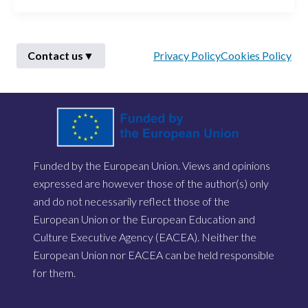
Contact us
▼
Privacy Policy
Cookies Policy
First Name
*
Funded by the European Union. Views and opinions
Last Name
*
expressed are however those of the author(s) only
and do not necessarily reflect those of the
European Union or the European Education and
Email
*
Culture Executive Agency (EACEA). Neither the
European Union nor EACEA can be held responsible
for them.
Describe Your Issue
*