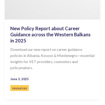
New Policy Report about Career
Guidance across the Western Balkans
in 2025
Download our new report on career guidance
policies in Albania, Kosovo & Montenegro—essential
insights for VET providers, counselors and
policymakers.
June 3, 2025
resources