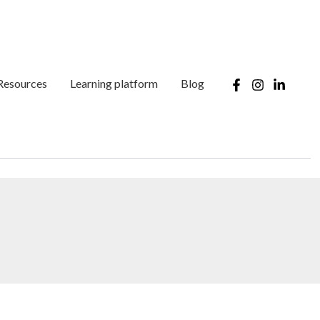
Resources
Learning platform
Blog