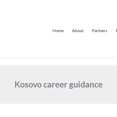
Home
About
Partners
Kosovo career guidance