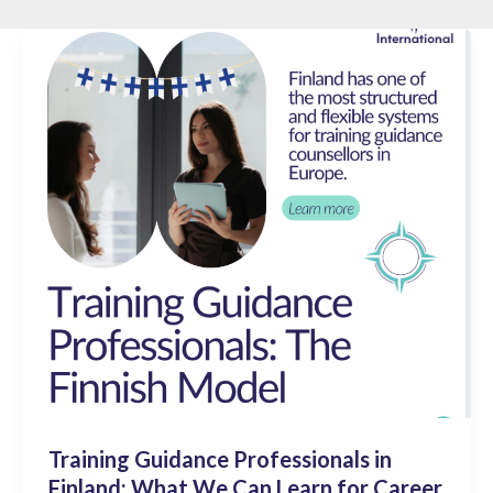
Training Guidance Professionals in
Finland: What We Can Learn for Career