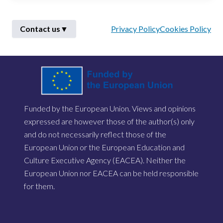
Contact us
▼
Privacy Policy
Cookies Policy
First Name
*
Funded by the European Union. Views and opinions
Last Name
*
expressed are however those of the author(s) only
and do not necessarily reflect those of the
European Union or the European Education and
Email
*
Culture Executive Agency (EACEA). Neither the
European Union nor EACEA can be held responsible
for them.
Describe Your Issue
*
Send