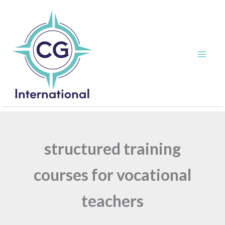
Skip
to
content
structured training
courses for vocational
teachers