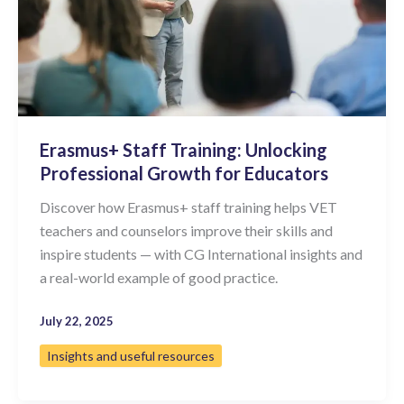
Erasmus+ Staff Training: Unlocking
Professional Growth for Educators
Discover how Erasmus+ staff training helps VET
teachers and counselors improve their skills and
inspire students — with CG International insights and
a real-world example of good practice.
July 22, 2025
Insights and useful resources