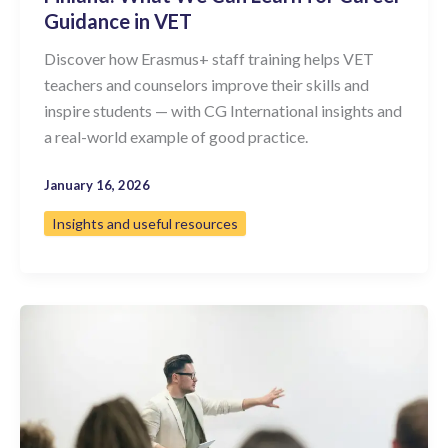
Guidance in VET
Discover how Erasmus+ staff training helps VET
teachers and counselors improve their skills and
inspire students — with CG International insights and
a real-world example of good practice.
January 16, 2026
Insights and useful resources